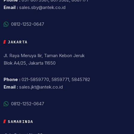
Email :
sales.sby@antek.co.id
0812-1252-0647
JAKARTA
Jl. Raya Meruya Ilir, Taman Kebon Jeruk
Blok A4/25, Jakarta 11650
Phone :
021-5859770, 5859771, 5845782
Email :
sales.jkt@antek.co.id
0812-1252-0647
SAMARINDA