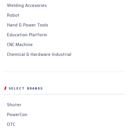
Welding Accesories
Robot
Hand & Power Tools
Education Platform
CNC Machine
Chemical & Hardware Industrial
SELECT BRANDS
Shuter
PowerCon
OTC