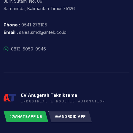
Jl. Ir. Sutami No. 09
Samarinda, Kalimantan Timur 75126
Phone :
0541-276105
Email :
sales.smd@antek.co.id
0813-5050-9946
CV Anugerah Tekniktama
INDUSTRIAL & ROBOTIC AUTOMATION
WHATSAPP US
ANDROID APP