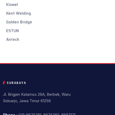
Kiswel
Kent Welding
Golden Bridge
ESTUN
Antech
SURABAYA
Jl. Brigjen Katamso 26A, Berbek, Waru
Sidoarjo, Jawa Timur 61256
Phone :
031-8675381, 8675382, 8687171