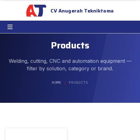
CV Anugerah Tekniktama
Products
Welding, cutting, CNC and automation equipment —
filter by solution, category or brand.
HOME
PRODUCTS