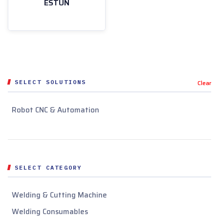
ESTUN
SELECT SOLUTIONS
Clear
Robot CNC & Automation
SELECT CATEGORY
Welding & Cutting Machine
Welding Consumables