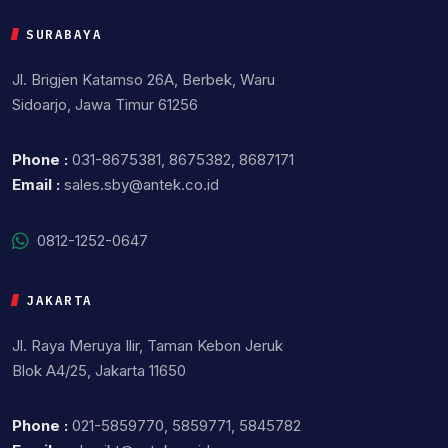
SURABAYA
Jl. Brigjen Katamso 26A, Berbek, Waru
Sidoarjo, Jawa Timur 61256
Phone :
031-8675381, 8675382, 8687171
Email :
sales.sby@antek.co.id
0812-1252-0647
JAKARTA
Jl. Raya Meruya Ilir, Taman Kebon Jeruk
Blok A4/25, Jakarta 11650
Phone :
021-5859770, 5859771, 5845782