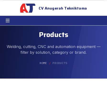
CV Anugerah Tekniktama
Products
Welding, cutting, CNC and automation equipment —
filter by solution, category or brand.
HOME
PRODUCTS