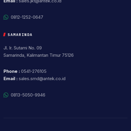
Email :
sales.jkt@antek.co.id
0812-1252-0647
SAMARINDA
Jl. Ir. Sutami No. 09
Samarinda, Kalimantan Timur 75126
Phone :
0541-276105
Email :
sales.smd@antek.co.id
0813-5050-9946