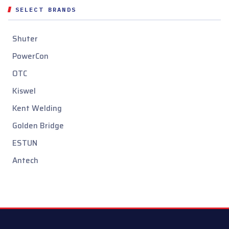
SELECT BRANDS
Shuter
PowerCon
OTC
Kiswel
Kent Welding
Golden Bridge
ESTUN
Antech