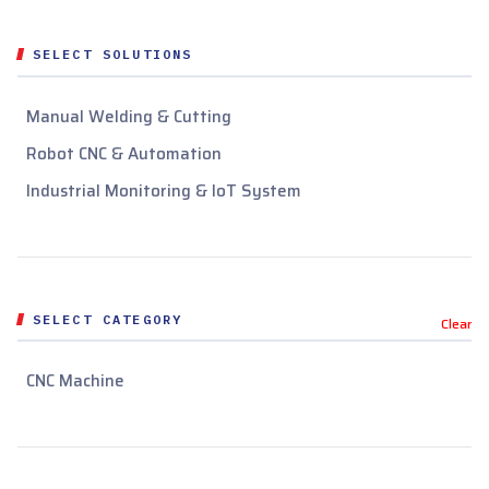
SELECT SOLUTIONS
Manual Welding & Cutting
Robot CNC & Automation
Industrial Monitoring & IoT System
SELECT CATEGORY
Clear
CNC Machine