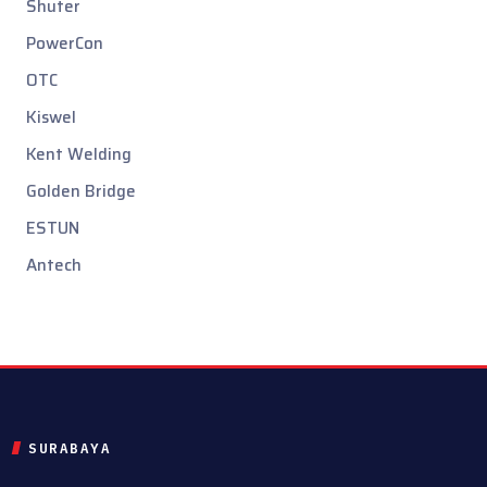
Shuter
PowerCon
OTC
Kiswel
Kent Welding
Golden Bridge
ESTUN
Antech
SURABAYA