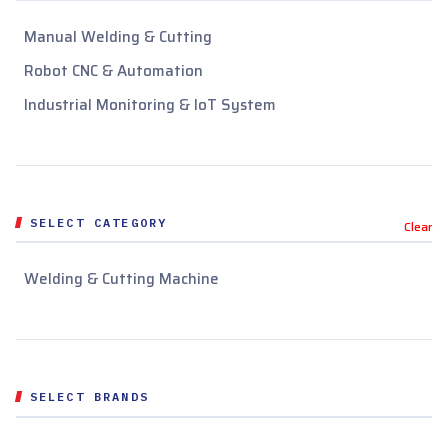
Manual Welding & Cutting
Robot CNC & Automation
Industrial Monitoring & IoT System
SELECT CATEGORY
Clear
Welding & Cutting Machine
SELECT BRANDS