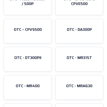
/ 500P
CPVE500
OTC – CPVS500
OTC - DA300P
OTC - DT300PII
OTC - MR315T
OTC - MR400
OTC - MRA630