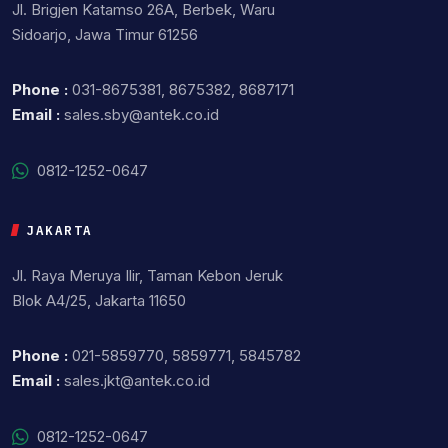
Jl. Brigjen Katamso 26A, Berbek, Waru
Sidoarjo, Jawa Timur 61256
Phone :
031-8675381, 8675382, 8687171
Email :
sales.sby@antek.co.id
0812-1252-0647
JAKARTA
Jl. Raya Meruya Ilir, Taman Kebon Jeruk
Blok A4/25, Jakarta 11650
Phone :
021-5859770, 5859771, 5845782
Email :
sales.jkt@antek.co.id
0812-1252-0647