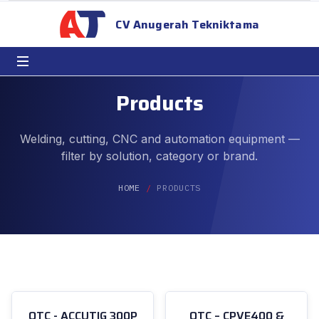
CV Anugerah Tekniktama
Products
Welding, cutting, CNC and automation equipment —
filter by solution, category or brand.
HOME
PRODUCTS
OTC - ACCUTIG 300P
OTC – CPVE400 &