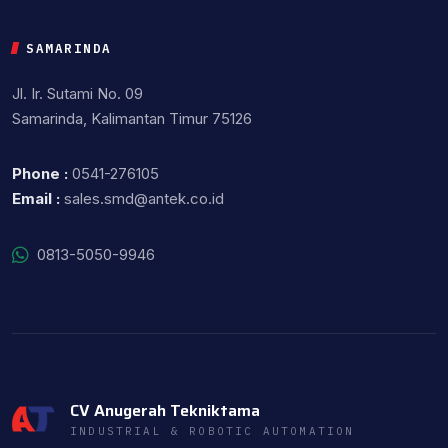
SAMARINDA
Jl. Ir. Sutami No. 09
Samarinda, Kalimantan Timur 75126
Phone :
0541-276105
Email :
sales.smd@antek.co.id
0813-5050-9946
CV Anugerah Tekniktama
INDUSTRIAL & ROBOTIC AUTOMATION