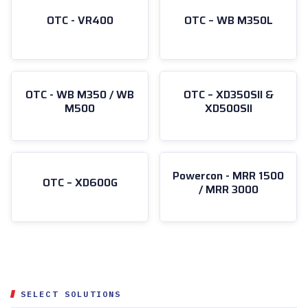
OTC - VR400
OTC – WB M350L
OTC - WB M350 / WB
OTC – XD350SII &
M500
XD500SII
Powercon - MRR 1500
OTC – XD600G
/ MRR 3000
SELECT SOLUTIONS